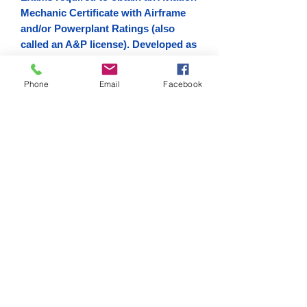
Mechanic Certificate with Airframe
and/or Powerplant Ratings (also
called an A&P license). Developed as
one in a series of handbooks for this
purpose, this is an effective text for
Phone
Email
Facebook
both students and instructors and
will also serve as an invaluable
reference guide for current
technicians who wish to improve
their knowledge.
Digital Copy
Download link sent via email.
Don Filippone
Designated Mechanic Examiner
#415091936