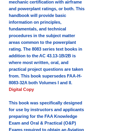
mechanic certification with airframe
and powerplant ratings, or both. This
handbook will provide basic
information on principles,
fundamentals, and technical
procedures in the subject matter
areas common to the powerplant
rating. The 8083 series text books in
addition to the AC 43.13-1B/2B is
where most written, oral, and
practical project questions are taken
from.
This book supersedes FAA-H-
8083-32A both Volumes I and II.
Digital Copy
This book was specifically designed
for use by instructors and applicants
preparing for the FAA Knowledge
Exam and Oral & Practical (O&P)
Exams required to obtain an Aviation