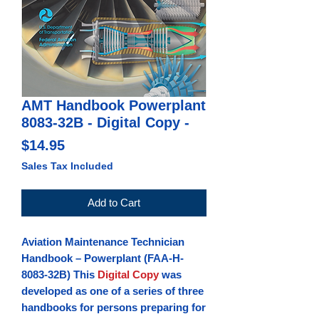
AMT Handbook Powerplant
8083-32B - Digital Copy -
Price
$14.95
Sales Tax Included
Add to Cart
Aviation Maintenance Technician
Handbook – Powerplant
(FAA-H-
8083-32B) This
Digital Copy
was
developed as one of a series of three
handbooks for persons preparing for