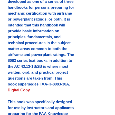
developed as one of a series of three
handbooks for persons preparing for
mechanic certification with airframe
or powerplant ratings, or both. It is
intended that this handbook will
provide basic information on
principles, fundamentals, and
technical procedures in the subject
matter areas common to both the
airframe and powerplant ratings. The
8083 series text books in addition to
the AC 43.13-1B/2B is where most
written, oral, and practical project
questions are taken from.
This
book supersedes FAA-H-8083-30A.
Digital Copy
This book was specifically designed
for use by instructors and applicants
preparing for the FAA Knowledge