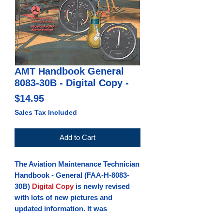
AMT Handbook General
8083-30B - Digital Copy -
Price
$14.95
Sales Tax Included
Add to Cart
The Aviation Maintenance Technician
Handbook - General
(FAA-H-8083-
30B)
Digital Copy
is newly revised
with lots of new pictures and
updated information. It was