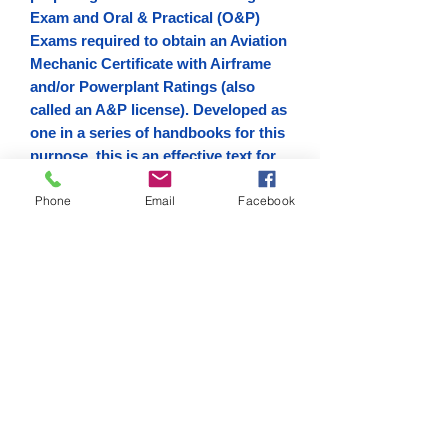
Exam and Oral & Practical (O&P)
Exams required to obtain an Aviation
Mechanic Certificate with Airframe
and/or Powerplant Ratings (also
called an A&P license). Developed as
one in a series of handbooks for this
purpose, this is an effective text for
both students and instructors and
Phone
Email
Facebook
will also serve as an invaluable
reference guide for current
technicians who wish to improve
their knowledge.
Digital Copy
Download link sent via email.
Digital Copy
Download link sent via email.