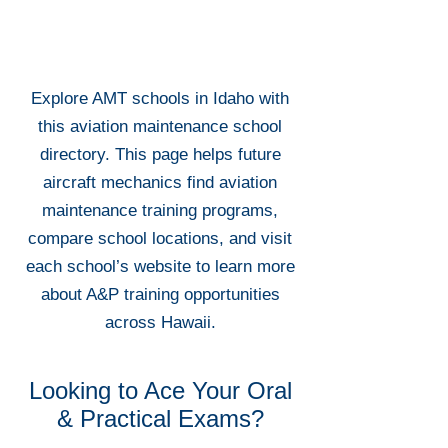
Explore AMT schools in Idaho with
this aviation maintenance school
directory. This page helps future
aircraft mechanics find aviation
maintenance training programs,
compare school locations, and visit
each school’s website to learn more
about A&P training opportunities
across Hawaii.
Looking to Ace Your Oral
& Practical Exams?