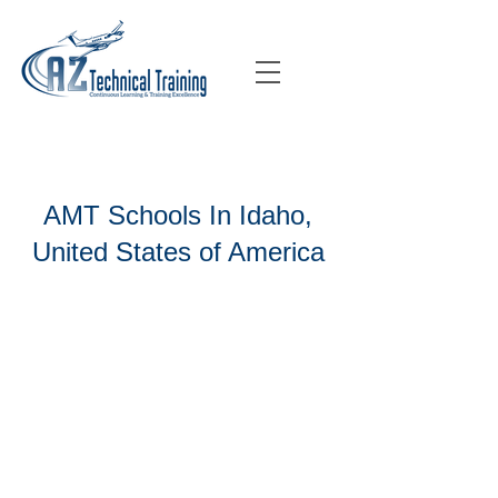
AMT Schools In Idaho,
United States of America