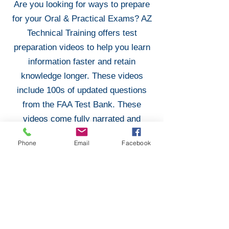
Are you looking for ways to prepare
for your Oral & Practical Exams? AZ
Technical Training offers test
preparation videos to help you learn
information faster and retain
knowledge longer. These videos
include 100s of updated questions
from the FAA Test Bank. These
videos come fully narrated and
prepared to help you ace your Oral &
Phone
Email
Facebook
Practical Exams!
Purchase Test Preparation
Don Filippone