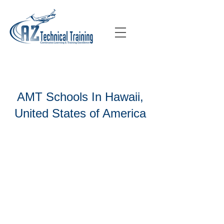
AMT Schools In Hawaii,
United States of America