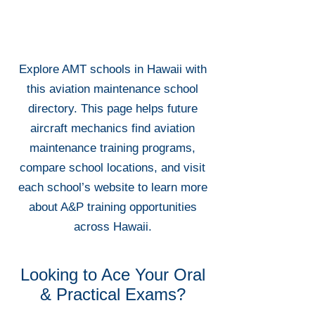
Explore AMT schools in Hawaii with
this aviation maintenance school
directory. This page helps future
aircraft mechanics find aviation
maintenance training programs,
compare school locations, and visit
each school’s website to learn more
about A&P training opportunities
across Hawaii.
Looking to Ace Your Oral
& Practical Exams?