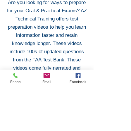
Are you looking for ways to prepare
for your Oral & Practical Exams? AZ
Technical Training offers test
preparation videos to help you learn
information faster and retain
knowledge longer. These videos
include 100s of updated questions
from the FAA Test Bank. These
videos come fully narrated and
prepared to help you ace your Oral &
Phone
Email
Facebook
Practical Exams!
Purchase Test Preparation
Don Filippone