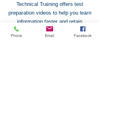
Technical Training offers test
preparation videos to help you learn
information faster and retain
knowledge longer. These videos
Phone
Email
Facebook
include 100s of updated questions
from the FAA Test Bank. These
videos come fully narrated and
prepared to help you ace your Oral &
Practical Exams!
Purchase Test Preparation
Don Filippone
Designated Mechanic Examiner
#415091936