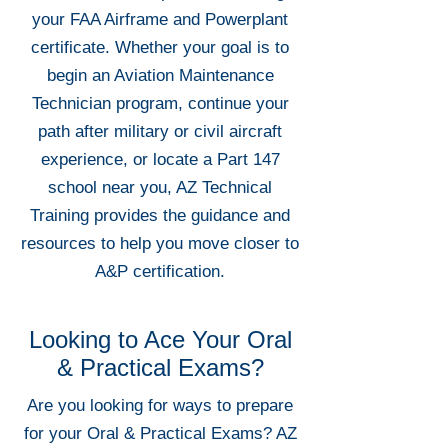
your FAA Airframe and Powerplant
certificate. Whether your goal is to
begin an Aviation Maintenance
Technician program, continue your
path after military or civil aircraft
experience, or locate a Part 147
school near you, AZ Technical
Training provides the guidance and
resources to help you move closer to
A&P certification.
Looking to Ace Your Oral
& Practical Exams?
Are you looking for ways to prepare
for your Oral & Practical Exams? AZ