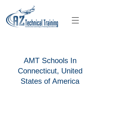
AMT Schools In
Connecticut, United
States of America