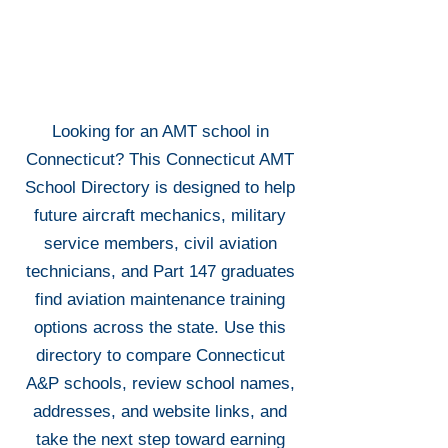
Looking for an AMT school in
Connecticut? This Connecticut AMT
School Directory is designed to help
future aircraft mechanics, military
service members, civil aviation
technicians, and Part 147 graduates
find aviation maintenance training
options across the state. Use this
directory to compare Connecticut
A&P schools, review school names,
addresses, and website links, and
take the next step toward earning